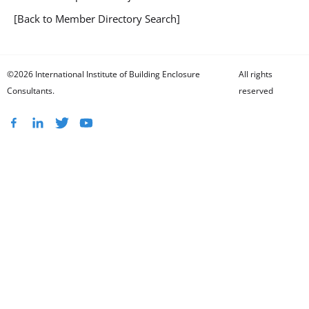
[Back to Member Directory Search]
©2026 International Institute of Building Enclosure
All rights
Consultants.
reserved