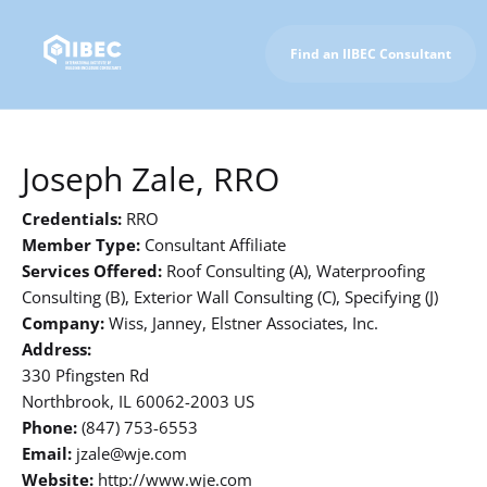
Find an IIBEC Consultant
To IIBEC Homepage
Joseph Zale, RRO
Credentials:
RRO
Member Type:
Consultant Affiliate
Services Offered:
Roof Consulting (A), Waterproofing
Consulting (B), Exterior Wall Consulting (C), Specifying (J)
Company:
Wiss, Janney, Elstner Associates, Inc.
Address:
330 Pfingsten Rd
Northbrook, IL 60062-2003 US
Phone:
(847) 753-6553
Email:
jzale@wje.com
Website:
http://www.wje.com