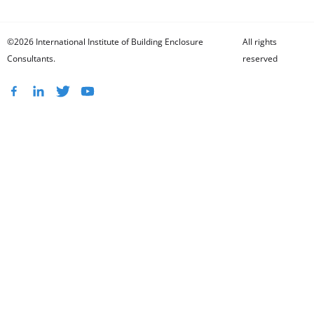
©2026 International Institute of Building Enclosure
All rights
Consultants.
reserved