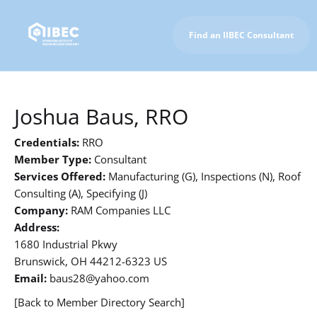
Find an IIBEC Consultant
To IIBEC Homepage
Joshua Baus, RRO
Credentials:
RRO
Member Type:
Consultant
Services Offered:
Manufacturing (G), Inspections (N), Roof
Consulting (A), Specifying (J)
Company:
RAM Companies LLC
Address:
1680 Industrial Pkwy
Brunswick, OH 44212-6323 US
Email:
baus28@yahoo.com
[Back to Member Directory Search]