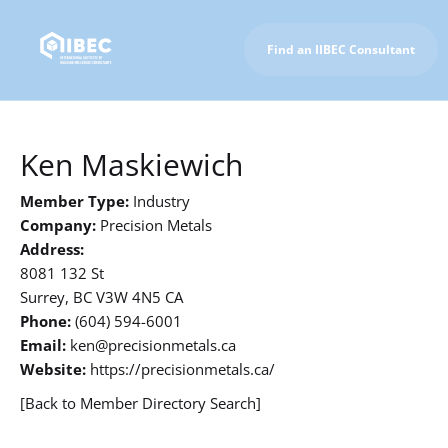
Find an IIBEC Consultant
To IIBEC Homepage
Ken Maskiewich
Member Type:
Industry
Company:
Precision Metals
Address:
8081 132 St
Surrey, BC V3W 4N5 CA
Phone:
(604) 594-6001
Email:
ken@precisionmetals.ca
Website:
https://precisionmetals.ca/
[Back to Member Directory Search]