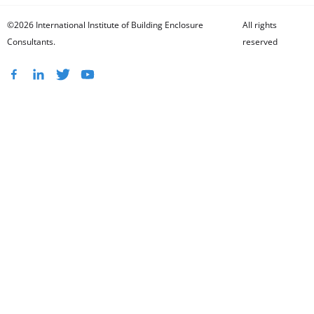
©2026 International Institute of Building Enclosure
All rights
Consultants.
reserved