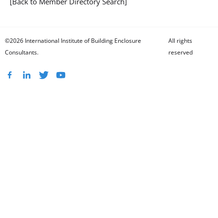
[Back to Member Directory Search]
©2026 International Institute of Building Enclosure
All rights
Consultants.
reserved