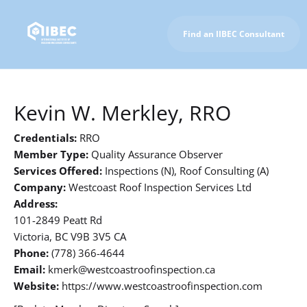
Find an IIBEC Consultant
To IIBEC Homepage
Kevin W. Merkley, RRO
Credentials:
RRO
Member Type:
Quality Assurance Observer
Services Offered:
Inspections (N), Roof Consulting (A)
Company:
Westcoast Roof Inspection Services Ltd
Address:
101-2849 Peatt Rd
Victoria, BC V9B 3V5 CA
Phone:
(778) 366-4644
Email:
kmerk@westcoastroofinspection.ca
Website:
https://www.westcoastroofinspection.com