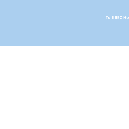
To IIBEC 