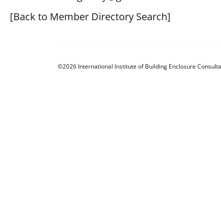
[Back to Member Directory Search]
©2026 International Institute of Building Enclosure Consulta