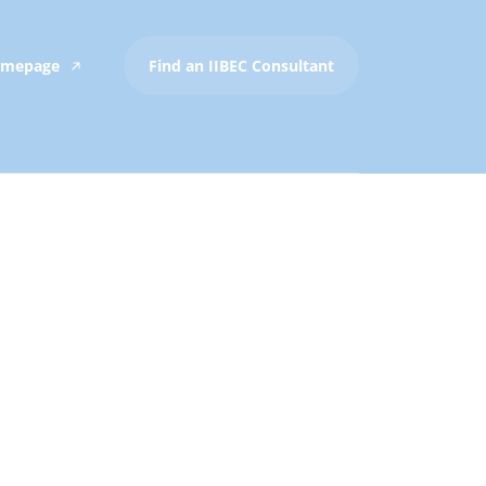
Homepage
Find an IIBEC Consultant