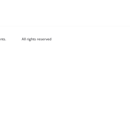
nts.
All rights reserved