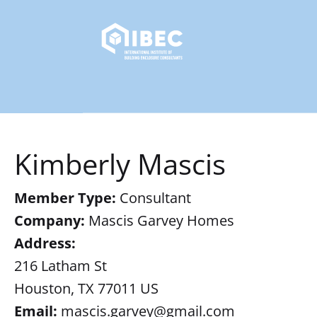
Kimberly Mascis
Member Type:
Consultant
Company:
Mascis Garvey Homes
Address:
216 Latham St
Houston, TX 77011 US
Email:
mascis.garvey@gmail.com