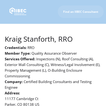
Find an IIBEC Consultant
To IIBEC Homepage
Kraig Stanforth, RRO
Credentials:
RRO
Member Type:
Quality Assurance Observer
Services Offered:
Inspections (N), Roof Consulting (A),
Exterior Wall Consulting (C), Witness/Legal Involvement (E),
Property Management (L), O-Building Enclosure
Commissioning
Company:
Certified Building Consultants and Testing
Enginee
Address:
11177 Cambridge Ct
Parker, CO 80138 US