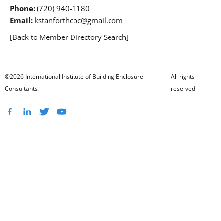
Phone:
(720) 940-1180
Email:
kstanforthcbc@gmail.com
[Back to Member Directory Search]
©2026 International Institute of Building Enclosure
All rights
Consultants.
reserved