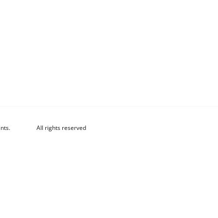
nts.
All rights reserved