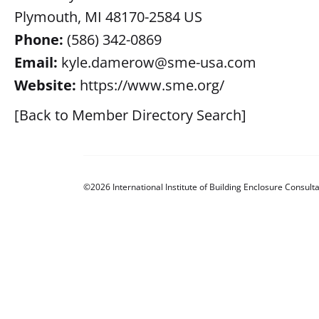
Plymouth, MI 48170-2584 US
Phone:
(586) 342-0869
Email:
kyle.damerow@sme-usa.com
Website:
https://www.sme.org/
[Back to Member Directory Search]
©2026 International Institute of Building Enclosure Consulta