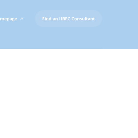
Homepage
Find an IIBEC Consultant