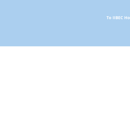
To IIBEC 