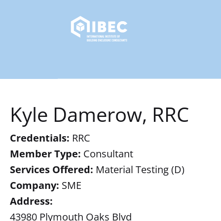
Kyle Damerow, RRC
Credentials:
RRC
Member Type:
Consultant
Services Offered:
Material Testing (D)
Company:
SME
Address:
43980 Plymouth Oaks Blvd