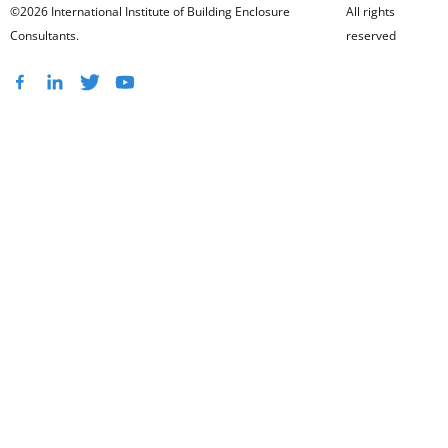
©2026 International Institute of Building Enclosure
All rights
Consultants.
reserved