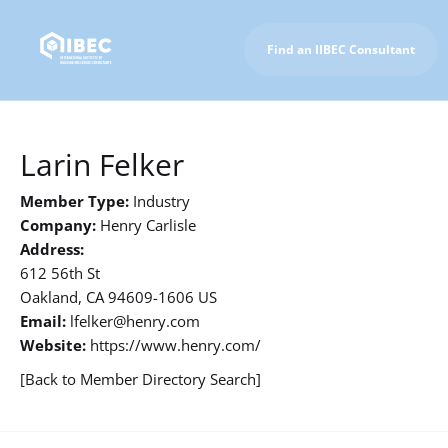
Find an IIBEC Consultant
To IIBEC Homepage
Larin Felker
Member Type:
Industry
Company:
Henry Carlisle
Address:
612 56th St
Oakland, CA 94609-1606 US
Email:
lfelker@henry.com
Website:
https://www.henry.com/
[Back to Member Directory Search]