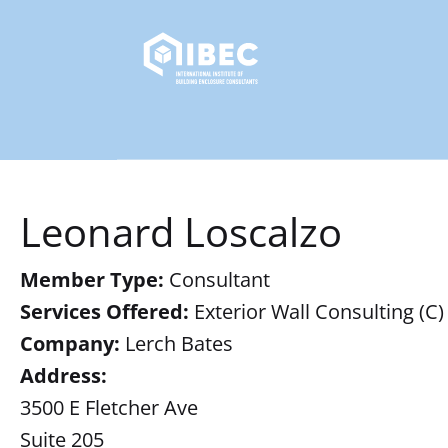
Leonard Loscalzo
Member Type:
Consultant
Services Offered:
Exterior Wall Consulting (C)
Company:
Lerch Bates
Address:
3500 E Fletcher Ave
Suite 205