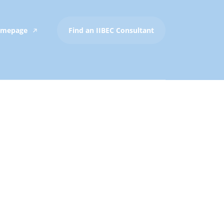
Homepage
Find an IIBEC Consultant