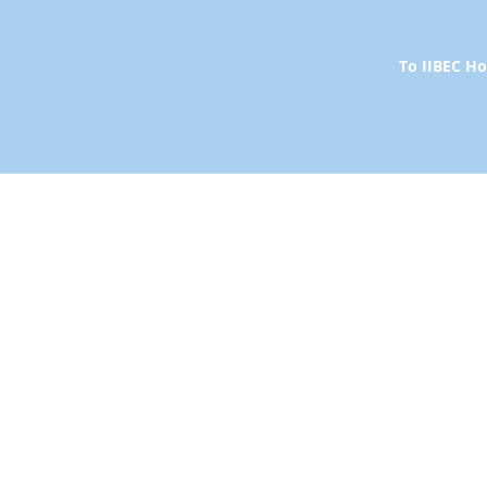
To IIBEC 