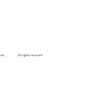
nts.
All rights reserved