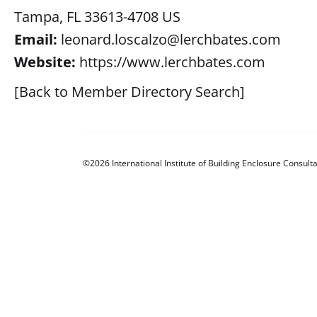
Tampa, FL 33613-4708 US
Email:
leonard.loscalzo@lerchbates.com
Website:
https://www.lerchbates.com
[Back to Member Directory Search]
©2026 International Institute of Building Enclosure Consulta