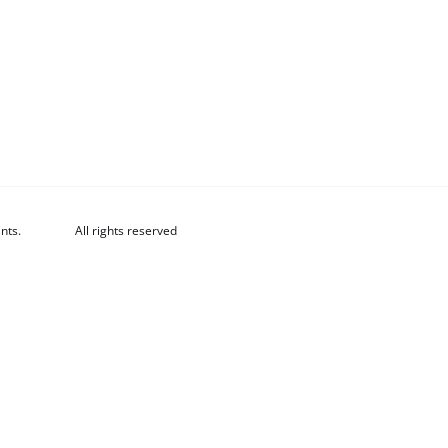
nts.
All rights reserved