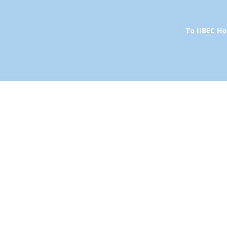
To IIBEC 