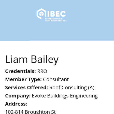
Liam Bailey
Credentials:
RRO
Member Type:
Consultant
Services Offered:
Roof Consulting (A)
Company:
Evoke Buildings Engineering
Address:
102-814 Broughton St