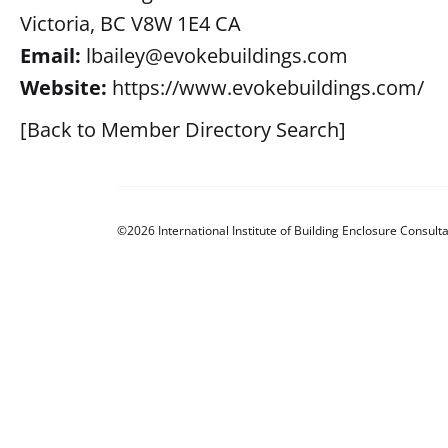
Victoria, BC V8W 1E4 CA
Email:
lbailey@evokebuildings.com
Website:
https://www.evokebuildings.com/
[Back to Member Directory Search]
©2026 International Institute of Building Enclosure Consulta