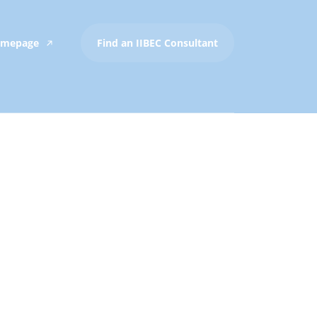
Homepage
Find an IIBEC Consultant