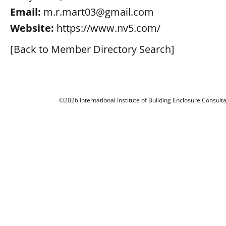
Email:
m.r.mart03@gmail.com
Website:
https://www.nv5.com/
[Back to Member Directory Search]
©2026 International Institute of Building Enclosure Consulta