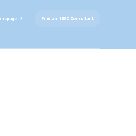
Homepage
Find an IIBEC Consultant