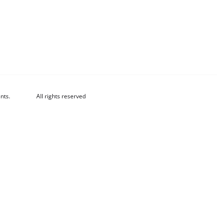
nts.
All rights reserved