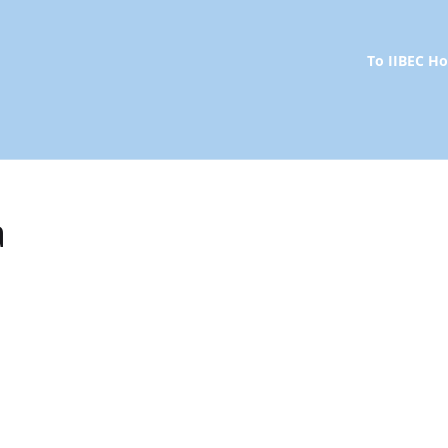
To IIBEC 
a