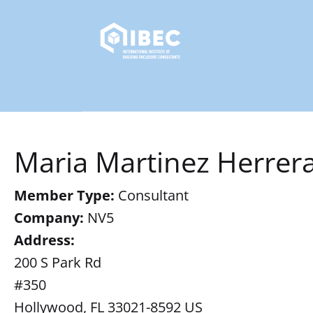
Maria Martinez Herrer
Member Type:
Consultant
Company:
NV5
Address:
200 S Park Rd
#350
Hollywood, FL 33021-8592 US