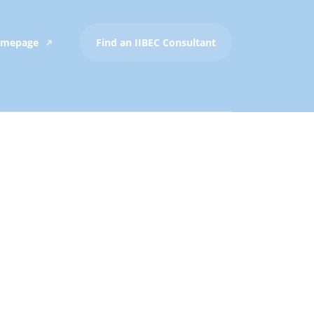
Homepage
Find an IIBEC Consultant