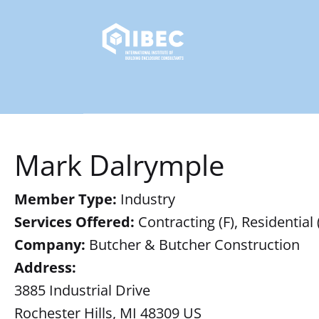
Mark Dalrymple
Member Type:
Industry
Services Offered:
Contracting (F), Residential 
Company:
Butcher & Butcher Construction
Address:
3885 Industrial Drive
Rochester Hills, MI 48309 US