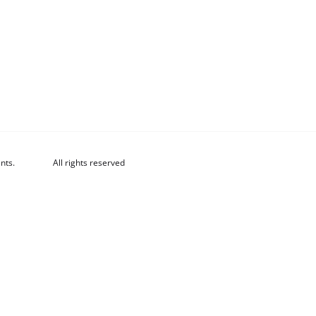
nts.
All rights reserved