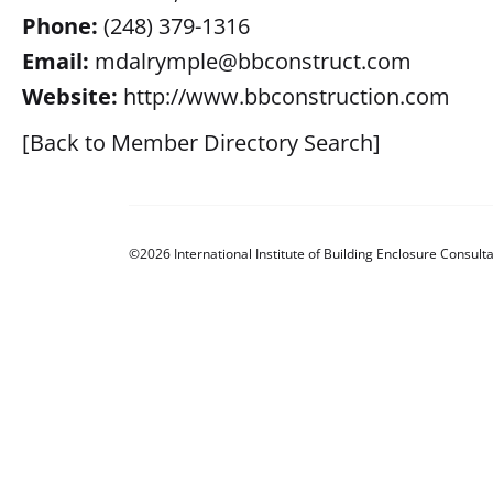
Phone:
(248) 379-1316
Email:
mdalrymple@bbconstruct.com
Website:
http://www.bbconstruction.com
[Back to Member Directory Search]
©2026 International Institute of Building Enclosure Consulta