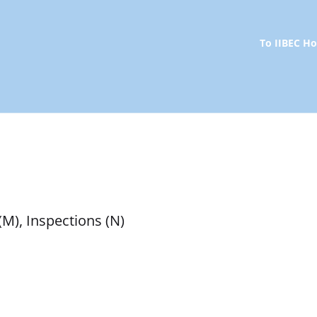
To IIBEC 
(M), Inspections (N)