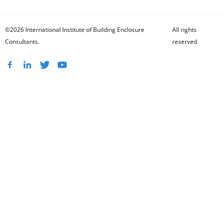
©2026 International Institute of Building Enclosure
All rights
Consultants.
reserved