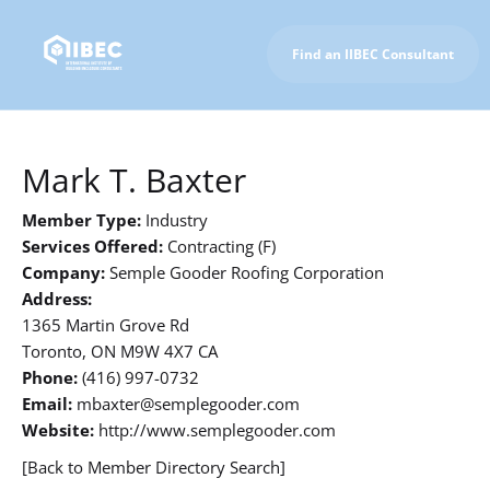
Find an IIBEC Consultant
To IIBEC Homepage
Mark T. Baxter
Member Type:
Industry
Services Offered:
Contracting (F)
Company:
Semple Gooder Roofing Corporation
Address:
1365 Martin Grove Rd
Toronto, ON M9W 4X7 CA
Phone:
(416) 997-0732
Email:
mbaxter@semplegooder.com
Website:
http://www.semplegooder.com
[Back to Member Directory Search]