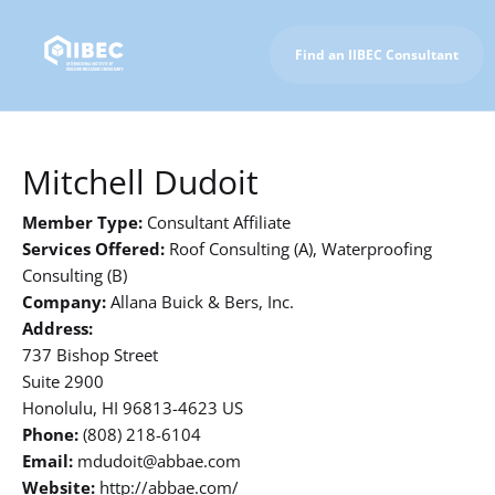
Find an IIBEC Consultant
To IIBEC Homepage
Mitchell Dudoit
Member Type:
Consultant Affiliate
Services Offered:
Roof Consulting (A), Waterproofing
Consulting (B)
Company:
Allana Buick & Bers, Inc.
Address:
737 Bishop Street
Suite 2900
Honolulu, HI 96813-4623 US
Phone:
(808) 218-6104
Email:
mdudoit@abbae.com
Website:
http://abbae.com/