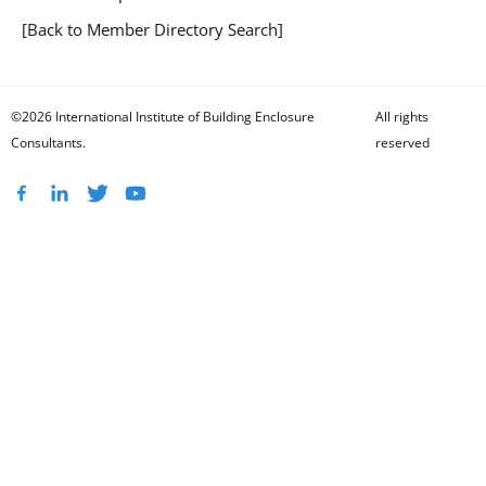
[Back to Member Directory Search]
©2026 International Institute of Building Enclosure
All rights
Consultants.
reserved