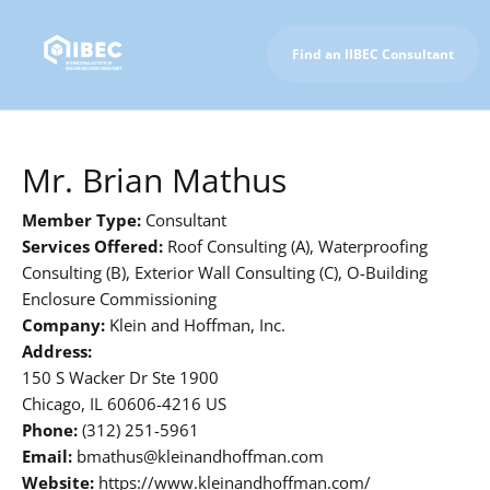
Find an IIBEC Consultant
To IIBEC Homepage
Mr. Brian Mathus
Member Type:
Consultant
Services Offered:
Roof Consulting (A), Waterproofing
Consulting (B), Exterior Wall Consulting (C), O-Building
Enclosure Commissioning
Company:
Klein and Hoffman, Inc.
Address:
150 S Wacker Dr Ste 1900
Chicago, IL 60606-4216 US
Phone:
(312) 251-5961
Email:
bmathus@kleinandhoffman.com
Website:
https://www.kleinandhoffman.com/