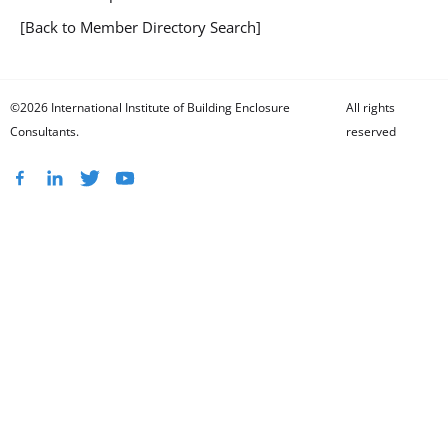
[Back to Member Directory Search]
©2026 International Institute of Building Enclosure
All rights
Consultants.
reserved