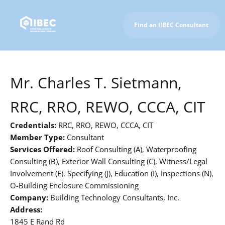
Find an IIBEC Consultant
To IIBEC Homepage
Mr. Charles T. Sietmann,
RRC, RRO, REWO, CCCA, CIT
Credentials:
RRC, RRO, REWO, CCCA, CIT
Member Type:
Consultant
Services Offered:
Roof Consulting (A), Waterproofing
Consulting (B), Exterior Wall Consulting (C), Witness/Legal
Involvement (E), Specifying (J), Education (I), Inspections (N),
O-Building Enclosure Commissioning
Company:
Building Technology Consultants, Inc.
Address:
1845 E Rand Rd