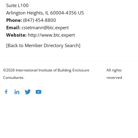
Suite L100
Arlington Heights, IL 60004-4356 US
Phone:
(847) 454-8800
Email:
csietmann@btc.expert
Website:
http://www.btc.expert
[Back to Member Directory Search]
©2026 International Institute of Building Enclosure
All rights
Consultants.
reserved