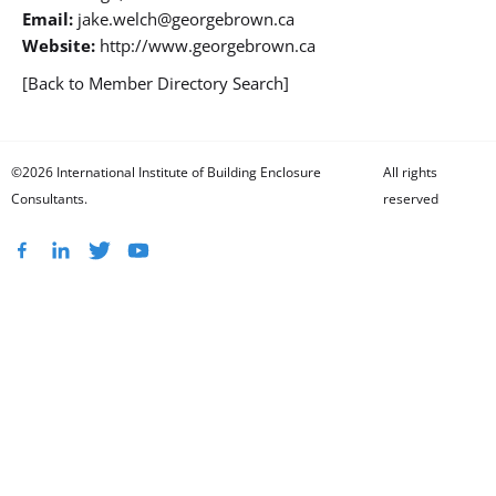
Email:
jake.welch@georgebrown.ca
Website:
http://www.georgebrown.ca
[Back to Member Directory Search]
©2026 International Institute of Building Enclosure
All rights
Consultants.
reserved