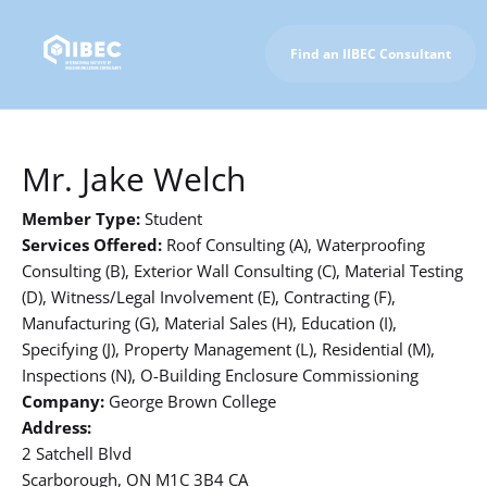
Find an IIBEC Consultant
To IIBEC Homepage
Mr. Jake Welch
Member Type:
Student
Services Offered:
Roof Consulting (A), Waterproofing
Consulting (B), Exterior Wall Consulting (C), Material Testing
(D), Witness/Legal Involvement (E), Contracting (F),
Manufacturing (G), Material Sales (H), Education (I),
Specifying (J), Property Management (L), Residential (M),
Inspections (N), O-Building Enclosure Commissioning
Company:
George Brown College
Address:
2 Satchell Blvd
Scarborough, ON M1C 3B4 CA