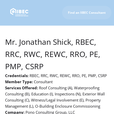
Find an IIBEC Consultant
To IIBEC Homepage
Mr. Jonathan Shick, RBEC,
RRC, RWC, REWC, RRO, PE,
PMP, CSRP
Credentials:
RBEC, RRC, RWC, REWC, RRO, PE, PMP, CSRP
Member Type:
Consultant
Services Offered:
Roof Consulting (A), Waterproofing
Consulting (B), Education (I), Inspections (N), Exterior Wall
Consulting (C), Witness/Legal Involvement (E), Property
Management (L), O-Building Enclosure Commissioning
Company:
Pono Consulting Group, LLC