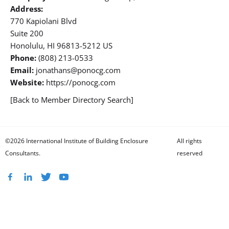
Address:
770 Kapiolani Blvd
Suite 200
Honolulu, HI 96813-5212 US
Phone:
(808) 213-0533
Email:
jonathans@ponocg.com
Website:
https://ponocg.com
[Back to Member Directory Search]
©2026 International Institute of Building Enclosure
All rights
Consultants.
reserved