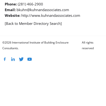
Phone:
(281) 466-2900
Email:
bkuhn@kuhnandassociates.com
Website:
http://www.kuhnandassociates.com
[Back to Member Directory Search]
©2026 International Institute of Building Enclosure
All rights
Consultants.
reserved