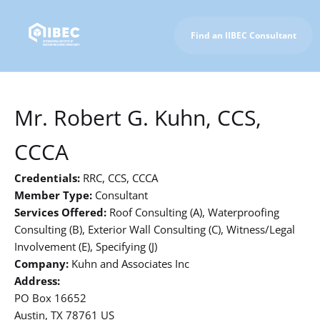
Find an IIBEC Consultant
To IIBEC Homepage
Mr. Robert G. Kuhn, CCS,
CCCA
Credentials:
RRC, CCS, CCCA
Member Type:
Consultant
Services Offered:
Roof Consulting (A), Waterproofing
Consulting (B), Exterior Wall Consulting (C), Witness/Legal
Involvement (E), Specifying (J)
Company:
Kuhn and Associates Inc
Address:
PO Box 16652
Austin, TX 78761 US