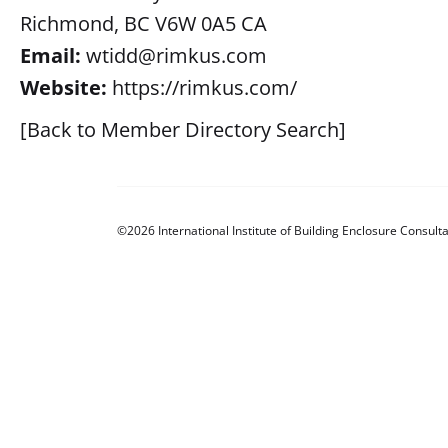
Richmond, BC V6W 0A5 CA
Email:
wtidd@rimkus.com
Website:
https://rimkus.com/
[Back to Member Directory Search]
©2026 International Institute of Building Enclosure Consulta