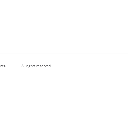
nts.
All rights reserved