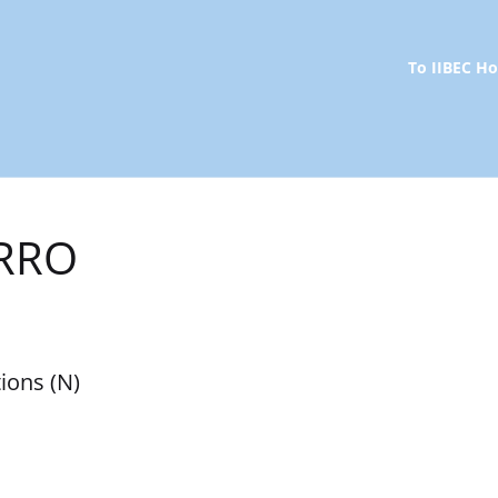
To IIBEC 
 RRO
ions (N)