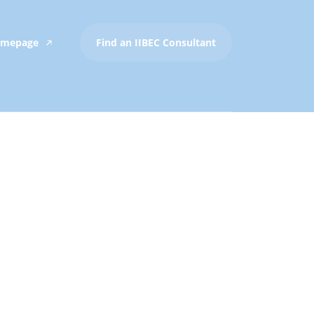
Homepage
Find an IIBEC Consultant