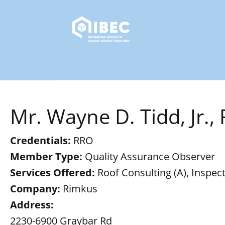
Mr. Wayne D. Tidd, Jr.,
Credentials:
RRO
Member Type:
Quality Assurance Observer
Services Offered:
Roof Consulting (A), Inspect
Company:
Rimkus
Address:
2230-6900 Graybar Rd