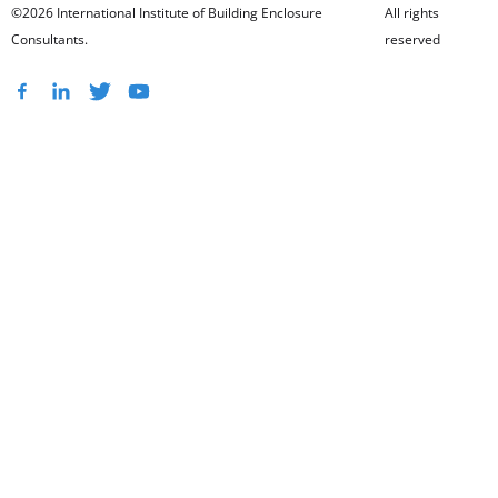
©2026 International Institute of Building Enclosure
All rights
Consultants.
reserved