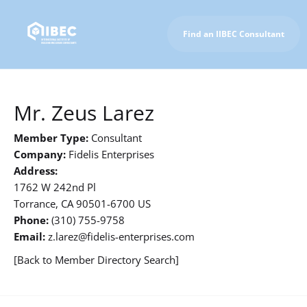
Find an IIBEC Consultant
To IIBEC Homepage
Mr. Zeus Larez
Member Type:
Consultant
Company:
Fidelis Enterprises
Address:
1762 W 242nd Pl
Torrance, CA 90501-6700 US
Phone:
(310) 755-9758
Email:
z.larez@fidelis-enterprises.com
[Back to Member Directory Search]