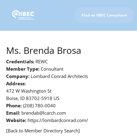
Find an IIBEC Consultant
To IIBEC Homepage
Ms. Brenda Brosa
Credentials:
REWC
Member Type:
Consultant
Company:
Lombard Conrad Architects
Address:
472 W Washington St
Boise, ID 83702-5918 US
Phone:
(208) 780-0040
Email:
brendab@lcarch.com
Website:
https://lombardconrad.com/
[Back to Member Directory Search]