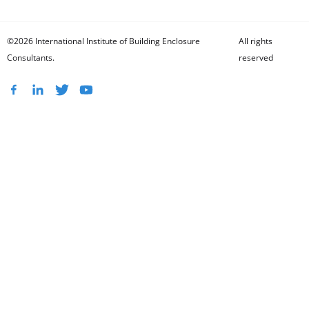
©2026 International Institute of Building Enclosure
All rights
Consultants.
reserved