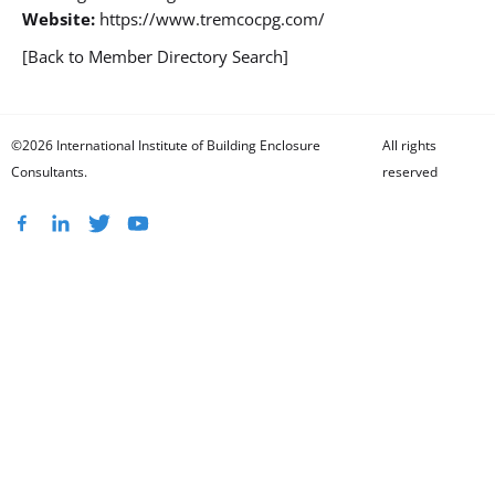
Website:
https://www.tremcocpg.com/
[Back to Member Directory Search]
©2026 International Institute of Building Enclosure
All rights
Consultants.
reserved