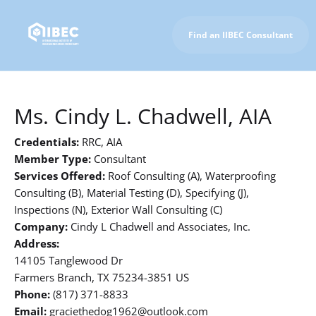
Find an IIBEC Consultant
To IIBEC Homepage
Ms. Cindy L. Chadwell, AIA
Credentials:
RRC, AIA
Member Type:
Consultant
Services Offered:
Roof Consulting (A), Waterproofing
Consulting (B), Material Testing (D), Specifying (J),
Inspections (N), Exterior Wall Consulting (C)
Company:
Cindy L Chadwell and Associates, Inc.
Address:
14105 Tanglewood Dr
Farmers Branch, TX 75234-3851 US
Phone:
(817) 371-8833
Email:
graciethedog1962@outlook.com