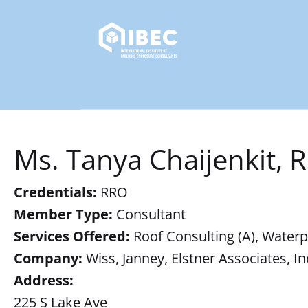
Ms. Tanya Chaijenkit, 
Credentials:
RRO
Member Type:
Consultant
Services Offered:
Roof Consulting (A), Waterpr
Company:
Wiss, Janney, Elstner Associates, In
Address:
225 S Lake Ave