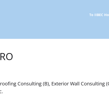
To IIBEC 
RRO
oofing Consulting (B), Exterior Wall Consulting (
c.