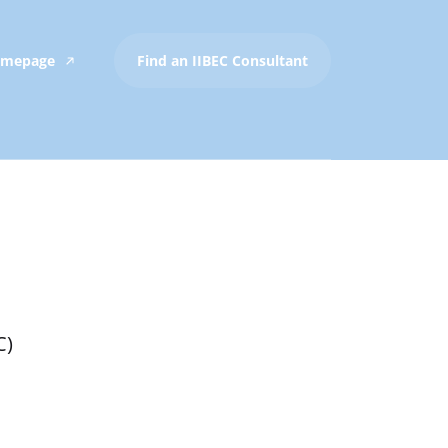
Homepage
Find an IIBEC Consultant
C)