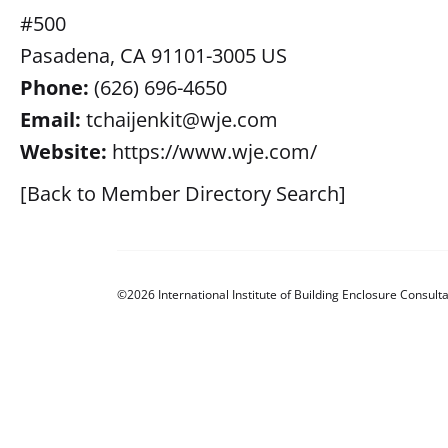
#500
Pasadena, CA 91101-3005 US
Phone:
(626) 696-4650
Email:
tchaijenkit@wje.com
Website:
https://www.wje.com/
[Back to Member Directory Search]
©2026 International Institute of Building Enclosure Consulta