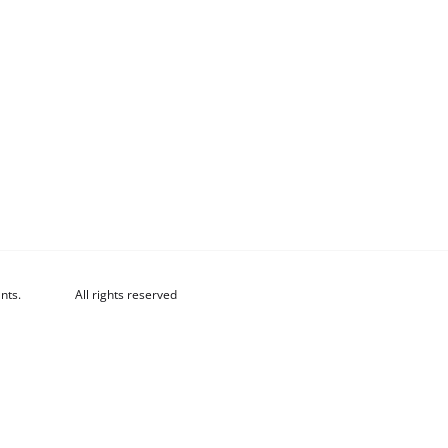
nts.
All rights reserved