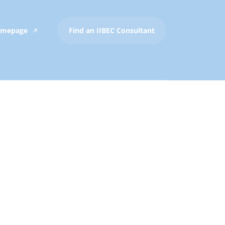
Homepage
Find an IIBEC Consultant