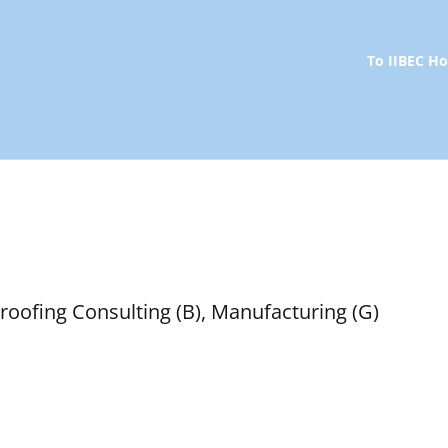
To IIBEC 
roofing Consulting (B), Manufacturing (G)