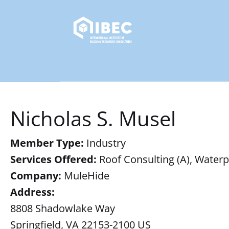
Nicholas S. Musel
Member Type:
Industry
Services Offered:
Roof Consulting (A), Waterp
Company:
MuleHide
Address:
8808 Shadowlake Way
Springfield, VA 22153-2100 US