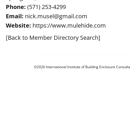
Phone:
(571) 253-4299
Email:
nick.musel@gmail.com
Website:
https://www.mulehide.com
[Back to Member Directory Search]
©2026 International Institute of Building Enclosure Consulta