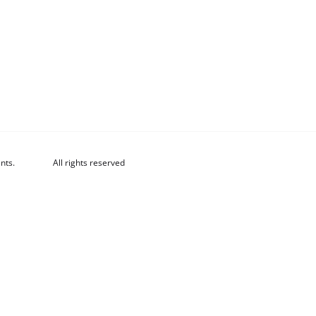
nts.
All rights reserved