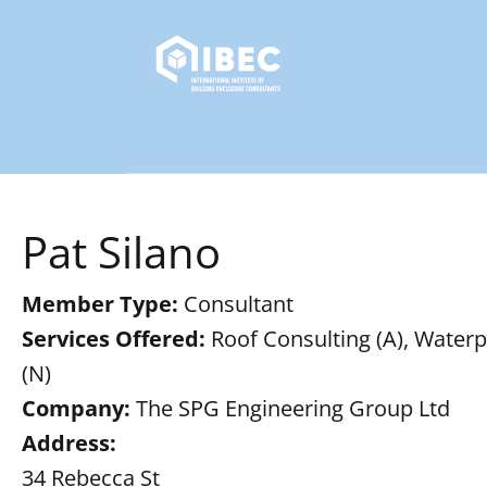
Pat Silano
Member Type:
Consultant
Services Offered:
Roof Consulting (A), Waterpr
(N)
Company:
The SPG Engineering Group Ltd
Address:
34 Rebecca St