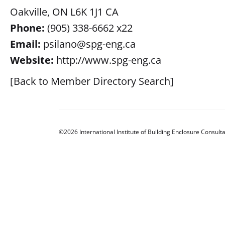
Oakville, ON L6K 1J1 CA
Phone:
(905) 338-6662 x22
Email:
psilano@spg-eng.ca
Website:
http://www.spg-eng.ca
[Back to Member Directory Search]
©2026 International Institute of Building Enclosure Consulta