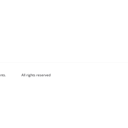
nts.
All rights reserved