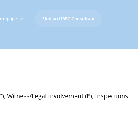
Homepage
Find an IIBEC Consultant
C), Witness/Legal Involvement (E), Inspections