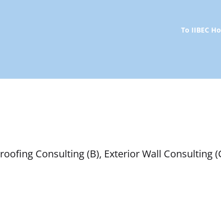
To IIBEC 
oofing Consulting (B), Exterior Wall Consulting (