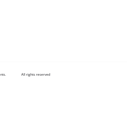
nts.
All rights reserved