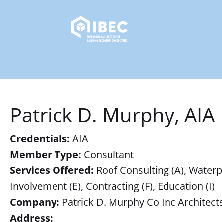
Patrick D. Murphy, AIA
Credentials:
AIA
Member Type:
Consultant
Services Offered:
Roof Consulting (A), Waterpro
Involvement (E), Contracting (F), Education (I)
Company:
Patrick D. Murphy Co Inc Architect
Address: