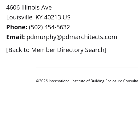
4606 Illinois Ave
Louisville, KY 40213 US
Phone:
(502) 454-5632
Email:
pdmurphy@pdmarchitects.com
[Back to Member Directory Search]
©2026 International Institute of Building Enclosure Consulta