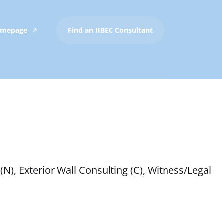
Homepage
Find an IIBEC Consultant
(N), Exterior Wall Consulting (C), Witness/Legal