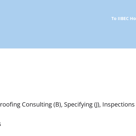
To IIBEC 
ofing Consulting (B), Specifying (J), Inspections 
s