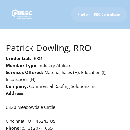
Find an IIBEC Consultant
To IIBEC Homepage
Patrick Dowling, RRO
Credentials:
RRO
Member Type:
Industry Affiliate
Services Offered:
Material Sales (H), Education (I),
Inspections (N)
Company:
Commercial Roofing Solutions Inc
Address:
6820 Meadowdale Circle
Cincinnati, OH 45243 US
Phone:
(513) 207-1665