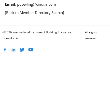
Email:
pdowling@cinci.rr.com
[Back to Member Directory Search]
©2026 International Institute of Building Enclosure
All rights
Consultants.
reserved