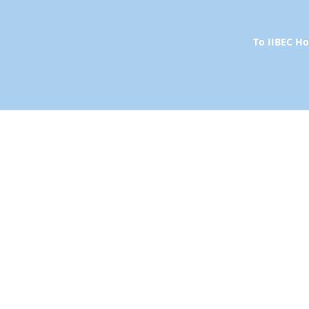
To IIBEC 