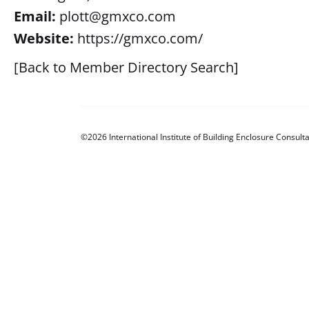
Email:
plott@gmxco.com
Website:
https://gmxco.com/
[Back to Member Directory Search]
©2026 International Institute of Building Enclosure Consulta