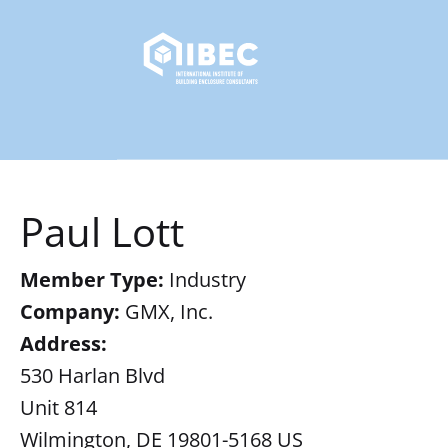
Paul Lott
Member Type:
Industry
Company:
GMX, Inc.
Address:
530 Harlan Blvd
Unit 814
Wilmington, DE 19801-5168 US