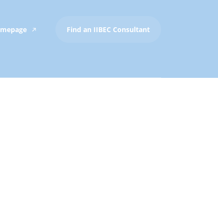
Homepage
Find an IIBEC Consultant