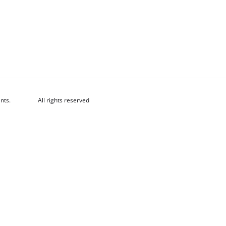
nts.
All rights reserved