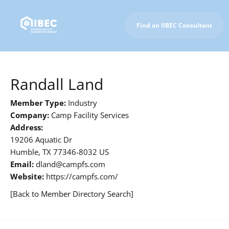
Find an IIBEC Consultant
To IIBEC Homepage
Randall Land
Member Type:
Industry
Company:
Camp Facility Services
Address:
19206 Aquatic Dr
Humble, TX 77346-8032 US
Email:
dland@campfs.com
Website:
https://campfs.com/
[Back to Member Directory Search]