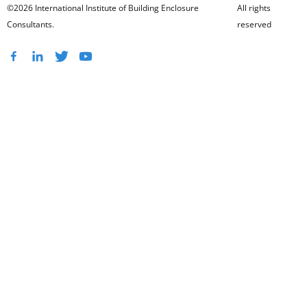
©2026 International Institute of Building Enclosure
All rights
Consultants.
reserved