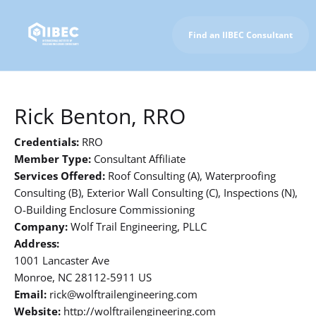
Find an IIBEC Consultant
To IIBEC Homepage
Rick Benton, RRO
Credentials:
RRO
Member Type:
Consultant Affiliate
Services Offered:
Roof Consulting (A), Waterproofing
Consulting (B), Exterior Wall Consulting (C), Inspections (N),
O-Building Enclosure Commissioning
Company:
Wolf Trail Engineering, PLLC
Address:
1001 Lancaster Ave
Monroe, NC 28112-5911 US
Email:
rick@wolftrailengineering.com
Website:
http://wolftrailengineering.com