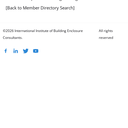
[Back to Member Directory Search]
©2026 International Institute of Building Enclosure
All rights
Consultants.
reserved