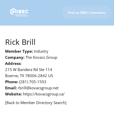
Find an IIBEC Consultant
To IIBEC Homepage
Rick Brill
Member Type:
Industry
Company:
The Kovacs Group
Address:
215 W Bandera Rd Ste 114
Boerne, TX 78006-2842 US
Phone:
(281) 705-1593
Email:
rbrill@kovacsgroup.net
Website:
https://kovacsgroup.ca/
[Back to Member Directory Search]