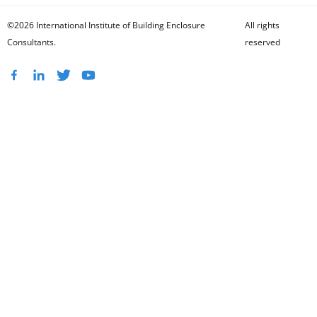
©2026 International Institute of Building Enclosure
All rights
Consultants.
reserved