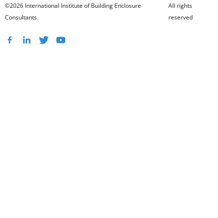
©2026 International Institute of Building Enclosure
All rights
Consultants.
reserved