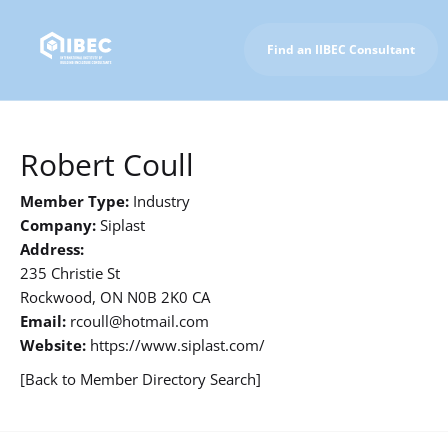
Find an IIBEC Consultant
To IIBEC Homepage
Robert Coull
Member Type:
Industry
Company:
Siplast
Address:
235 Christie St
Rockwood, ON N0B 2K0 CA
Email:
rcoull@hotmail.com
Website:
https://www.siplast.com/
[Back to Member Directory Search]