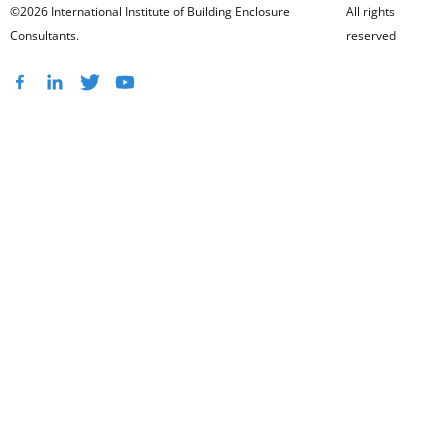
©2026 International Institute of Building Enclosure
All rights
Consultants.
reserved