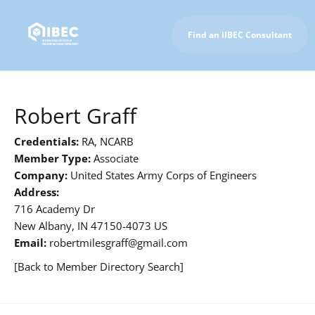
Find an IIBEC Consultant
To IIBEC Homepage
Robert Graff
Credentials:
RA, NCARB
Member Type:
Associate
Company:
United States Army Corps of Engineers
Address:
716 Academy Dr
New Albany, IN 47150-4073 US
Email:
robertmilesgraff@gmail.com
[Back to Member Directory Search]