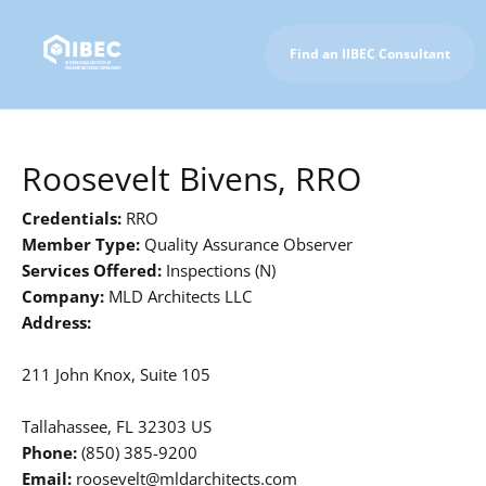
Find an IIBEC Consultant
To IIBEC Homepage
Roosevelt Bivens, RRO
Credentials:
RRO
Member Type:
Quality Assurance Observer
Services Offered:
Inspections (N)
Company:
MLD Architects LLC
Address:
211 John Knox, Suite 105
Tallahassee, FL 32303 US
Phone:
(850) 385-9200
Email:
roosevelt@mldarchitects.com