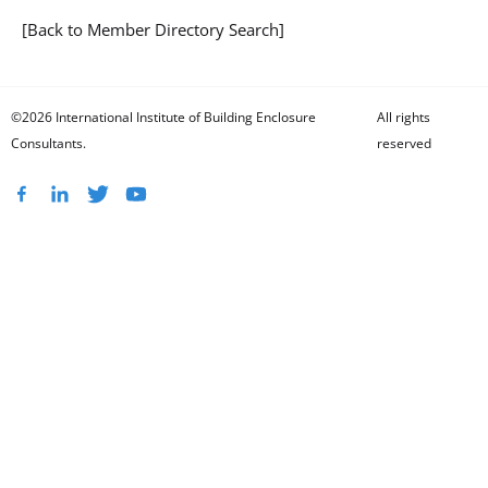
[Back to Member Directory Search]
©2026 International Institute of Building Enclosure
All rights
Consultants.
reserved