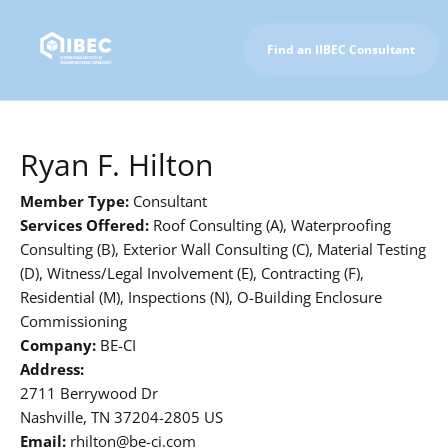
Find an IIBEC Consultant
To IIBEC Homepage
Ryan F. Hilton
Member Type:
Consultant
Services Offered:
Roof Consulting (A), Waterproofing
Consulting (B), Exterior Wall Consulting (C), Material Testing
(D), Witness/Legal Involvement (E), Contracting (F),
Residential (M), Inspections (N), O-Building Enclosure
Commissioning
Company:
BE-CI
Address:
2711 Berrywood Dr
Nashville, TN 37204-2805 US
Email:
rhilton@be-ci.com