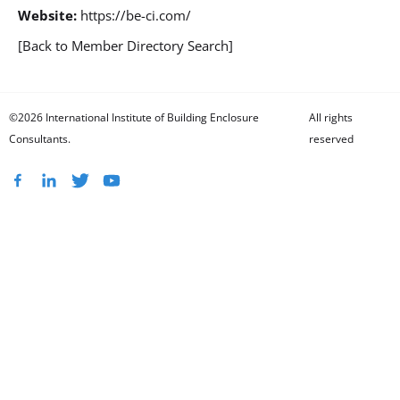
Website:
https://be-ci.com/
[Back to Member Directory Search]
©2026 International Institute of Building Enclosure
All rights
Consultants.
reserved