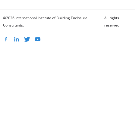
©2026 International Institute of Building Enclosure
All rights
Consultants.
reserved