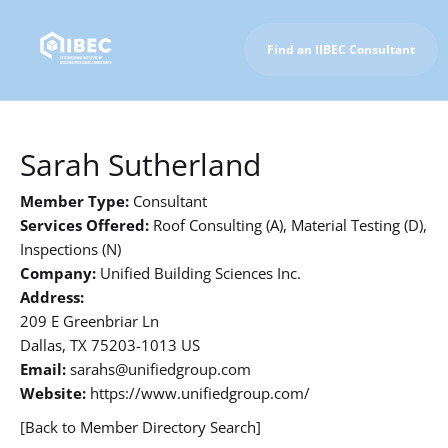
Find an IIBEC Consultant
To IIBEC Homepage
Sarah Sutherland
Member Type:
Consultant
Services Offered:
Roof Consulting (A), Material Testing (D),
Inspections (N)
Company:
Unified Building Sciences Inc.
Address:
209 E Greenbriar Ln
Dallas, TX 75203-1013 US
Email:
sarahs@unifiedgroup.com
Website:
https://www.unifiedgroup.com/
[Back to Member Directory Search]