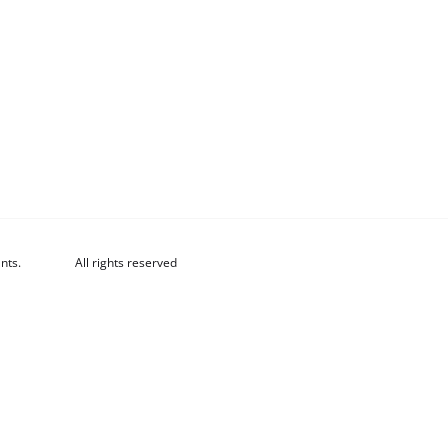
nts.
All rights reserved