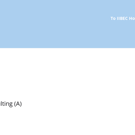
To IIBEC 
ting (A)