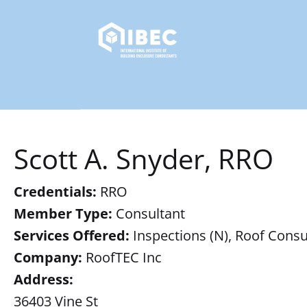
Scott A. Snyder, RRO
Credentials:
RRO
Member Type:
Consultant
Services Offered:
Inspections (N), Roof Consul
Company:
RoofTEC Inc
Address:
36403 Vine St