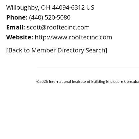
Willoughby, OH 44094-6312 US
Phone:
(440) 520-5080
Email:
scott@rooftecinc.com
Website:
http://www.rooftecinc.com
[Back to Member Directory Search]
©2026 International Institute of Building Enclosure Consulta