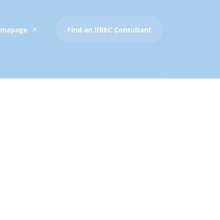
Homepage
Find an IIBEC Consultant