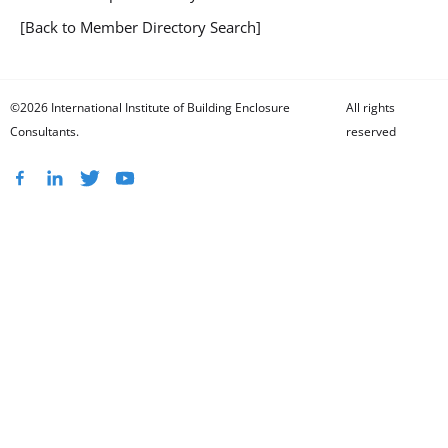
[Back to Member Directory Search]
©2026 International Institute of Building Enclosure
All rights
Consultants.
reserved