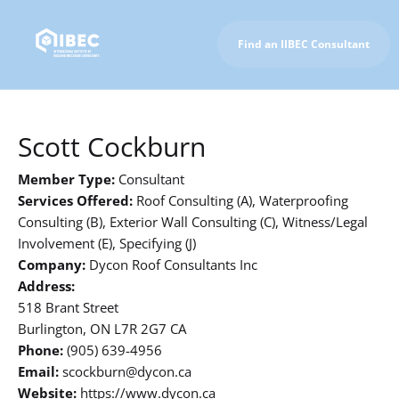
Find an IIBEC Consultant
To IIBEC Homepage
Scott Cockburn
Member Type:
Consultant
Services Offered:
Roof Consulting (A), Waterproofing
Consulting (B), Exterior Wall Consulting (C), Witness/Legal
Involvement (E), Specifying (J)
Company:
Dycon Roof Consultants Inc
Address:
518 Brant Street
Burlington, ON L7R 2G7 CA
Phone:
(905) 639-4956
Email:
scockburn@dycon.ca
Website:
https://www.dycon.ca