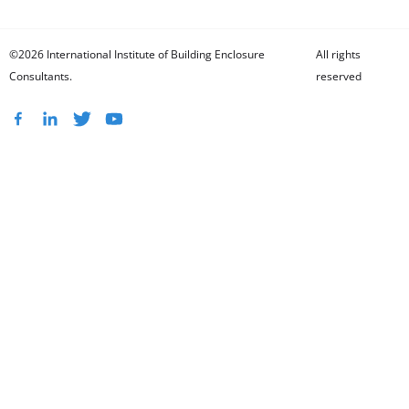
©2026 International Institute of Building Enclosure
All rights
Consultants.
reserved