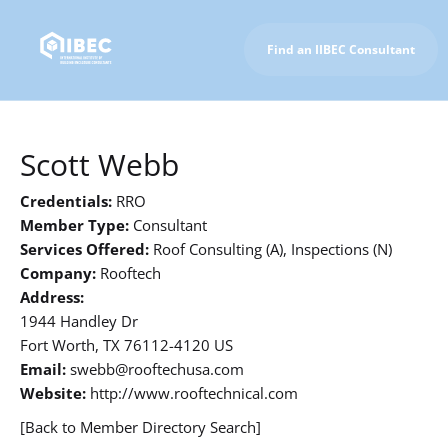
Find an IIBEC Consultant
To IIBEC Homepage
Scott Webb
Credentials:
RRO
Member Type:
Consultant
Services Offered:
Roof Consulting (A), Inspections (N)
Company:
Rooftech
Address:
1944 Handley Dr
Fort Worth, TX 76112-4120 US
Email:
swebb@rooftechusa.com
Website:
http://www.rooftechnical.com
[Back to Member Directory Search]