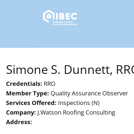
Simone S. Dunnett, RR
Credentials:
RRO
Member Type:
Quality Assurance Observer
Services Offered:
Inspections (N)
Company:
J.Watson Roofing Consulting
Address: