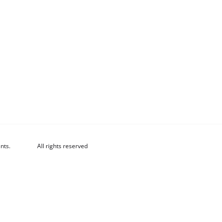
nts.
All rights reserved