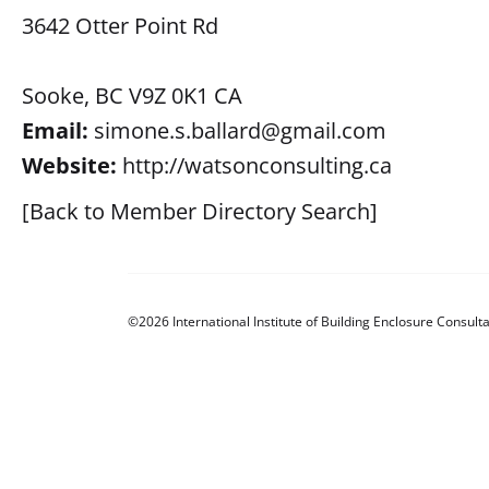
3642 Otter Point Rd
Sooke, BC V9Z 0K1 CA
Email:
simone.s.ballard@gmail.com
Website:
http://watsonconsulting.ca
[Back to Member Directory Search]
©2026 International Institute of Building Enclosure Consulta