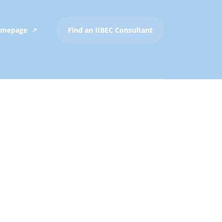
Homepage
Find an IIBEC Consultant