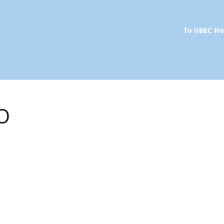
To IIBEC 
O