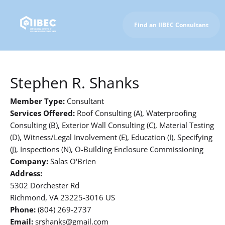
Find an IIBEC Consultant
To IIBEC Homepage
Stephen R. Shanks
Member Type:
Consultant
Services Offered:
Roof Consulting (A), Waterproofing
Consulting (B), Exterior Wall Consulting (C), Material Testing
(D), Witness/Legal Involvement (E), Education (I), Specifying
(J), Inspections (N), O-Building Enclosure Commissioning
Company:
Salas O'Brien
Address:
5302 Dorchester Rd
Richmond, VA 23225-3016 US
Phone:
(804) 269-2737
Email:
srshanks@gmail.com