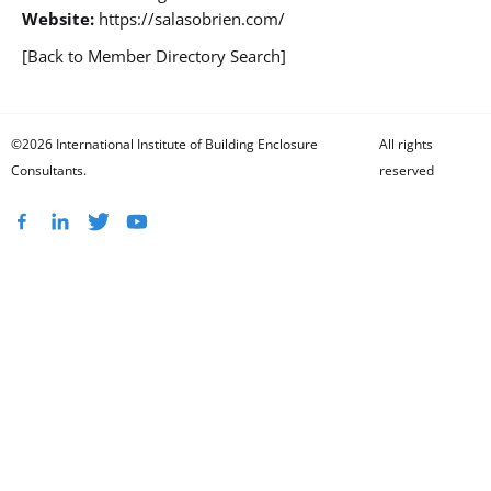
Website:
https://salasobrien.com/
[Back to Member Directory Search]
©2026 International Institute of Building Enclosure
All rights
Consultants.
reserved