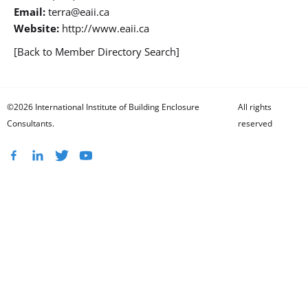
Email:
terra@eaii.ca
Website:
http://www.eaii.ca
[Back to Member Directory Search]
©2026 International Institute of Building Enclosure
All rights
Consultants.
reserved