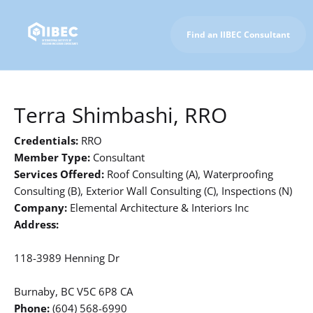
Find an IIBEC Consultant
To IIBEC Homepage
Terra Shimbashi, RRO
Credentials:
RRO
Member Type:
Consultant
Services Offered:
Roof Consulting (A), Waterproofing
Consulting (B), Exterior Wall Consulting (C), Inspections (N)
Company:
Elemental Architecture & Interiors Inc
Address:
118-3989 Henning Dr
Burnaby, BC V5C 6P8 CA
Phone:
(604) 568-6990