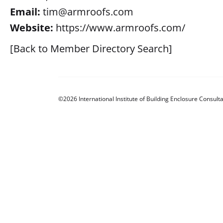
Email:
tim@armroofs.com
Website:
https://www.armroofs.com/
[Back to Member Directory Search]
©2026 International Institute of Building Enclosure Consulta