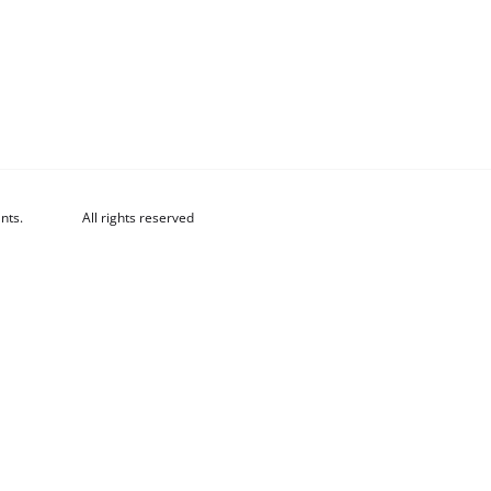
nts.
All rights reserved