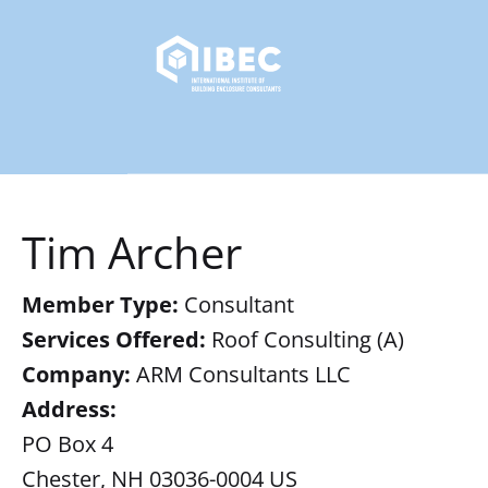
Tim Archer
Member Type:
Consultant
Services Offered:
Roof Consulting (A)
Company:
ARM Consultants LLC
Address:
PO Box 4
Chester, NH 03036-0004 US