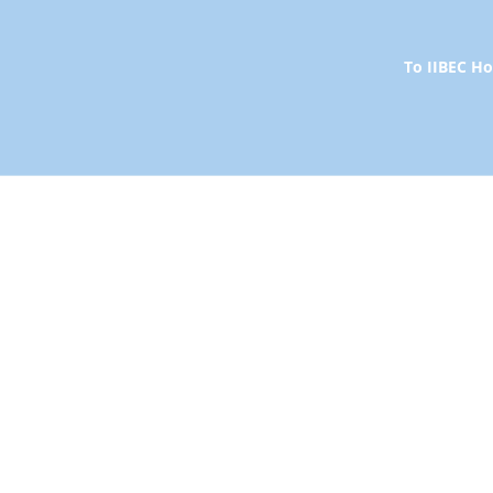
To IIBEC 