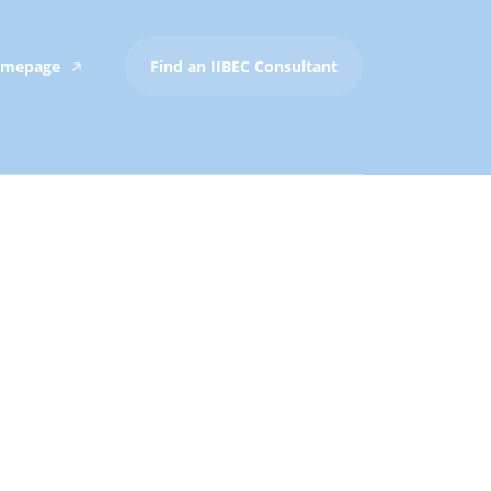
Homepage
Find an IIBEC Consultant