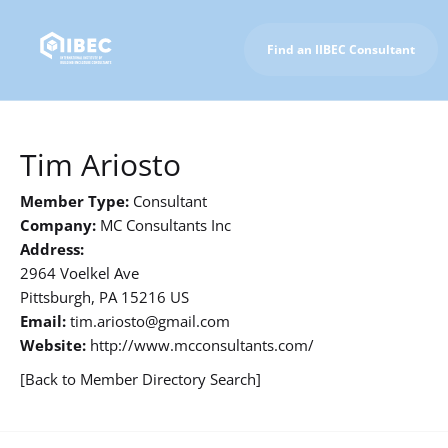
Find an IIBEC Consultant
To IIBEC Homepage
Tim Ariosto
Member Type:
Consultant
Company:
MC Consultants Inc
Address:
2964 Voelkel Ave
Pittsburgh, PA 15216 US
Email:
tim.ariosto@gmail.com
Website:
http://www.mcconsultants.com/
[Back to Member Directory Search]