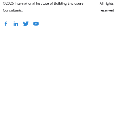
©2026 International Institute of Building Enclosure
All rights
Consultants.
reserved