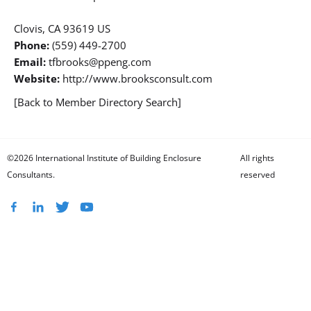
Clovis, CA 93619 US
Phone:
(559) 449-2700
Email:
tfbrooks@ppeng.com
Website:
http://www.brooksconsult.com
[Back to Member Directory Search]
©2026 International Institute of Building Enclosure
All rights
Consultants.
reserved