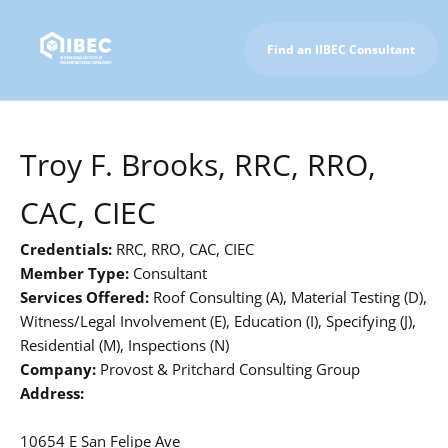
Find an IIBEC Consultant
To IIBEC Homepage
Troy F. Brooks, RRC, RRO,
CAC, CIEC
Credentials:
RRC, RRO, CAC, CIEC
Member Type:
Consultant
Services Offered:
Roof Consulting (A), Material Testing (D),
Witness/Legal Involvement (E), Education (I), Specifying (J),
Residential (M), Inspections (N)
Company:
Provost & Pritchard Consulting Group
Address:
10654 E San Felipe Ave