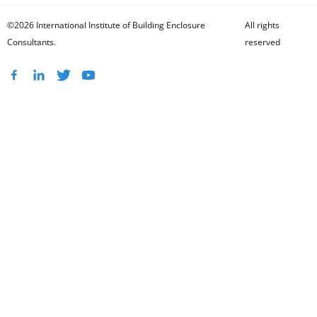
©2026 International Institute of Building Enclosure
All rights
Consultants.
reserved