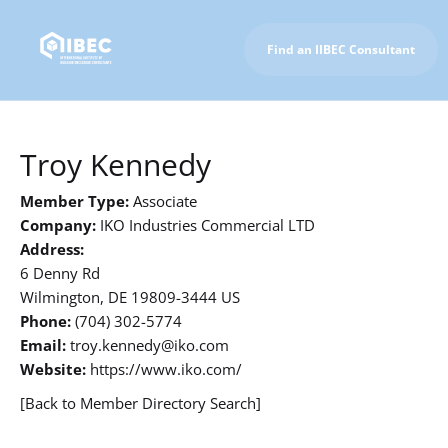
Find an IIBEC Consultant
To IIBEC Homepage
Troy Kennedy
Member Type:
Associate
Company:
IKO Industries Commercial LTD
Address:
6 Denny Rd
Wilmington, DE 19809-3444 US
Phone:
(704) 302-5774
Email:
troy.kennedy@iko.com
Website:
https://www.iko.com/
[Back to Member Directory Search]